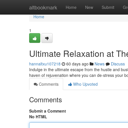
Home
altbookmark
Home
New
Submit
Gr
Home
1
Ultimate Relaxation at T
hannaltxu107218
60 days ago
News
Discuss
Indulge in the ultimate escape from the hustle and bust
haven of rejuvenation where you can de-stress your b
Comments
Who Upvoted
Comments
Submit a Comment
No HTML