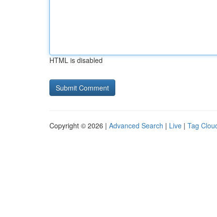
HTML is disabled
Copyright © 2026 |
Advanced Search
|
Live
|
Tag Clou