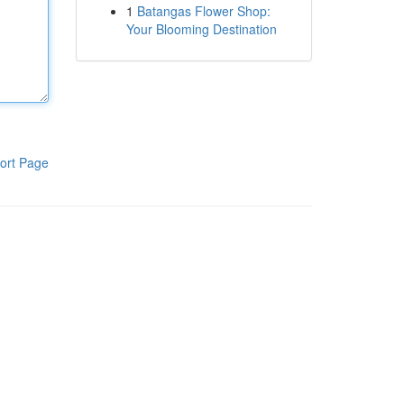
1
Batangas Flower Shop:
Your Blooming Destination
ort Page