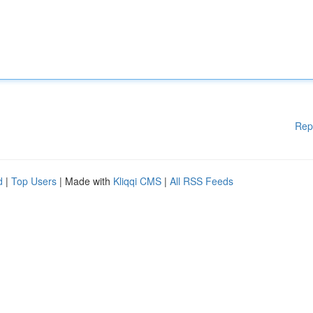
Rep
d
|
Top Users
| Made with
Kliqqi CMS
|
All RSS Feeds