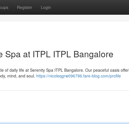
oups
Register
Login
he Spa at ITPL ITPL Bangalore
le of daily life at Serenity Spa ITPL Bangalore. Our peaceful oasis offer
ody, mind, and soul.
https://nicoleqgrw096796.fare-blog.com/profile