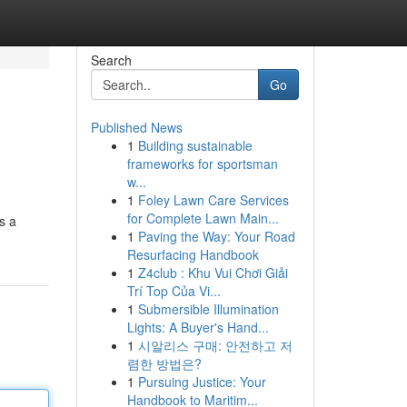
Search
Go
Published News
1
Building sustainable
frameworks for sportsman
w...
1
Foley Lawn Care Services
for Complete Lawn Main...
s a
1
Paving the Way: Your Road
Resurfacing Handbook
1
Z4club : Khu Vui Chơi Giải
Trí Top Của Vi...
1
Submersible Illumination
Lights: A Buyer's Hand...
1
시알리스 구매: 안전하고 저
렴한 방법은?
1
Pursuing Justice: Your
Handbook to Maritim...