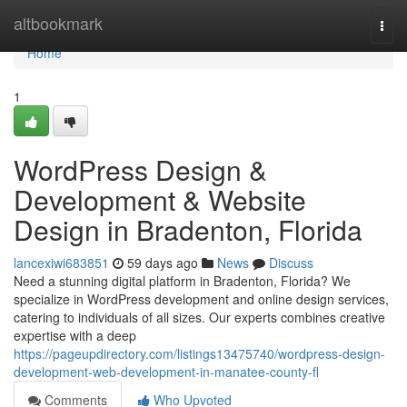
Home
altbookmark
Togg
navi
Home
1
WordPress Design &
Development & Website
Design in Bradenton, Florida
lancexiwi683851
59 days ago
News
Discuss
Need a stunning digital platform in Bradenton, Florida? We
specialize in WordPress development and online design services,
catering to individuals of all sizes. Our experts combines creative
expertise with a deep
https://pageupdirectory.com/listings13475740/wordpress-design-
development-web-development-in-manatee-county-fl
Comments
Who Upvoted