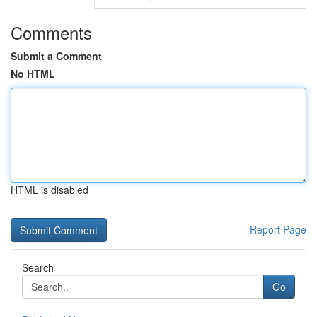
Comments
Submit a Comment
No HTML
HTML is disabled
Report Page
Search
Go