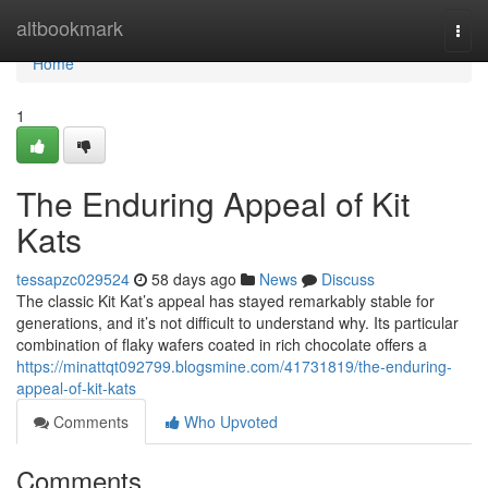
Home
altbookmark
Togg
navi
Home
1
The Enduring Appeal of Kit
Kats
tessapzc029524
58 days ago
News
Discuss
The classic Kit Kat’s appeal has stayed remarkably stable for
generations, and it’s not difficult to understand why. Its particular
combination of flaky wafers coated in rich chocolate offers a
https://minattqt092799.blogsmine.com/41731819/the-enduring-
appeal-of-kit-kats
Comments
Who Upvoted
Comments