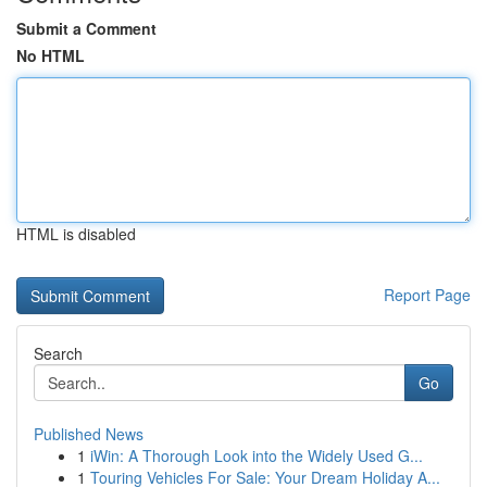
Submit a Comment
No HTML
HTML is disabled
Report Page
Search
Go
Published News
1
iWin: A Thorough Look into the Widely Used G...
1
Touring Vehicles For Sale: Your Dream Holiday A...