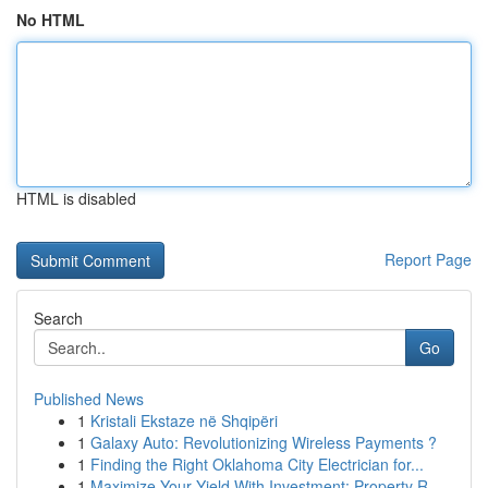
No HTML
HTML is disabled
Report Page
Search
Go
Published News
1
Kristali Ekstaze në Shqipëri
1
Galaxy Auto: Revolutionizing Wireless Payments ?
1
Finding the Right Oklahoma City Electrician for...
1
Maximize Your Yield With Investment: Property R...