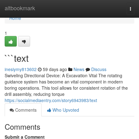
Home
altbookmark
Togg
navi
Home
1
```text
inesiymy813602
59 days ago
News
Discuss
Swiveling Directional Device: A Excavation Vital The rotating
guidance system has become an vital component in modern
boring operations. This tool allows for consistent rotation of the
drill assembly, reducing torque
https://socialmediaentry.com/story6943983/text
Comments
Who Upvoted
Comments
Submit a Comment