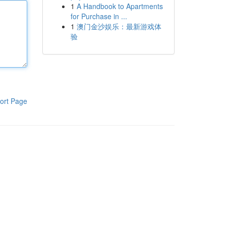
1
A Handbook to Apartments
for Purchase in ...
1
澳门金沙娱乐：最新游戏体
验
ort Page