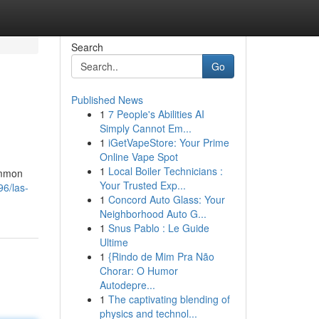
Search
Go
Published News
1
7 People's Abilities AI
Simply Cannot Em...
1
iGetVapeStore: Your Prime
Online Vape Spot
1
Local Boiler Technicians :
ommon
Your Trusted Exp...
96/las-
1
Concord Auto Glass: Your
Neighborhood Auto G...
1
Snus Pablo : Le Guide
Ultime
1
{Rindo de Mim Pra Não
Chorar: O Humor
Autodepre...
1
The captivating blending of
physics and technol...