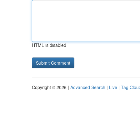
HTML is disabled
Copyright © 2026 |
Advanced Search
|
Live
|
Tag Clou