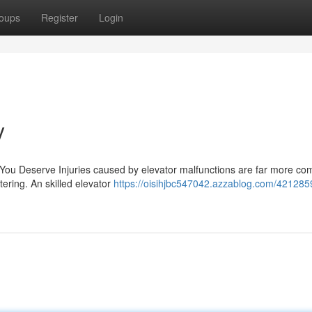
oups
Register
Login
y
 You Deserve Injuries caused by elevator malfunctions are far more c
tering. An skilled elevator
https://oisihjbc547042.azzablog.com/421285