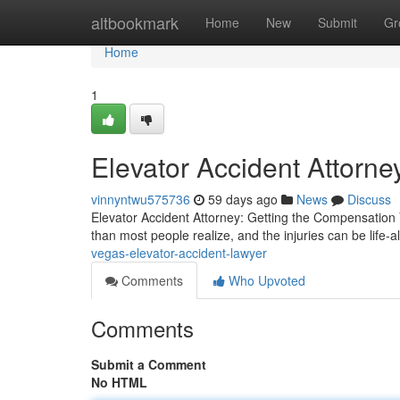
Home
altbookmark
Home
New
Submit
Gr
Home
1
Elevator Accident Attorne
vinnyntwu575736
59 days ago
News
Discuss
Elevator Accident Attorney: Getting the Compensation
than most people realize, and the injuries can be life-al
vegas-elevator-accident-lawyer
Comments
Who Upvoted
Comments
Submit a Comment
No HTML