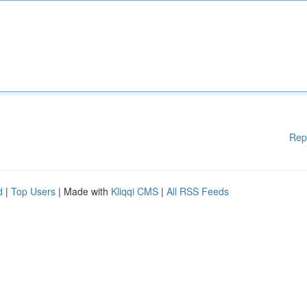
Rep
d
|
Top Users
| Made with
Kliqqi CMS
|
All RSS Feeds