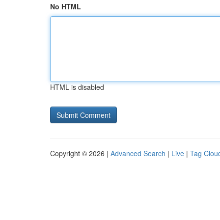
No HTML
HTML is disabled
Copyright © 2026 |
Advanced Search
|
Live
|
Tag Clou