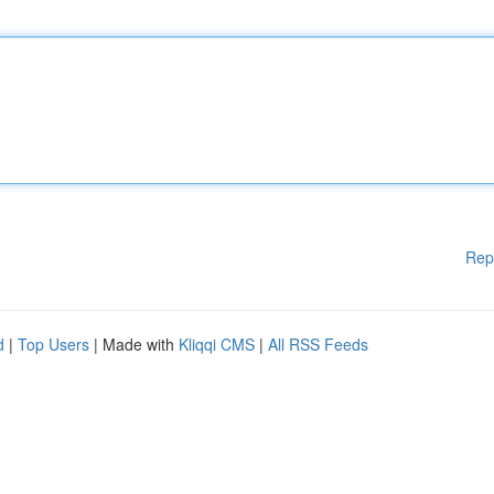
Rep
d
|
Top Users
| Made with
Kliqqi CMS
|
All RSS Feeds