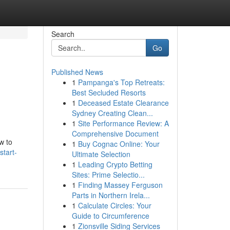
Search
Go
Published News
1
Pampanga's Top Retreats:
Best Secluded Resorts
1
Deceased Estate Clearance
Sydney Creating Clean...
1
Site Performance Review: A
Comprehensive Document
w to
1
Buy Cognac Online: Your
tart-
Ultimate Selection
1
Leading Crypto Betting
Sites: Prime Selectio...
1
Finding Massey Ferguson
Parts in Northern Irela...
1
Calculate Circles: Your
Guide to Circumference
1
Zionsville Siding Services