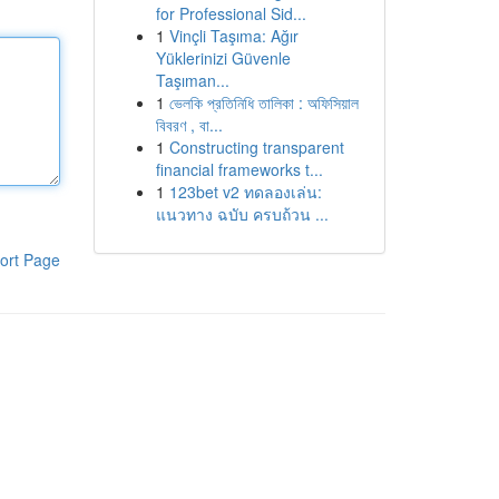
for Professional Sid...
1
Vinçli Taşıma: Ağır
Yüklerinizi Güvenle
Taşıman...
1
ভেলকি প্রতিনিধি তালিকা : অফিসিয়াল
বিবরণ , বা...
1
Constructing transparent
financial frameworks t...
1
123bet v2 ทดลองเล่น:
แนวทาง ฉบับ ครบถ้วน ...
ort Page