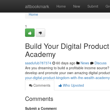
Home
altbookmark
Home
New
Submit
Gr
Home
1
Build Your Digital Produc
Academy
saadufub787374
60 days ago
News
Discuss
Are you dreaming to build a profitable income source?
develop and promote your own amazing digital product
your-digital-product-kingdom-with-the-wealth-academy
Comments
Who Upvoted
Comments
Submit a Comment