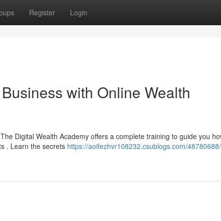
oups
Register
Login
t Business with Online Wealth
 The Digital Wealth Academy offers a complete training to guide you ho
s . Learn the secrets
https://aoifezhvr108232.csublogs.com/48780688/s