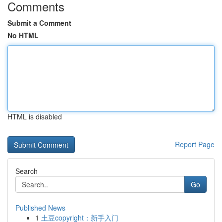
Comments
Submit a Comment
No HTML
HTML is disabled
Report Page
Search
Go
Published News
1
土豆copyright：新手入门