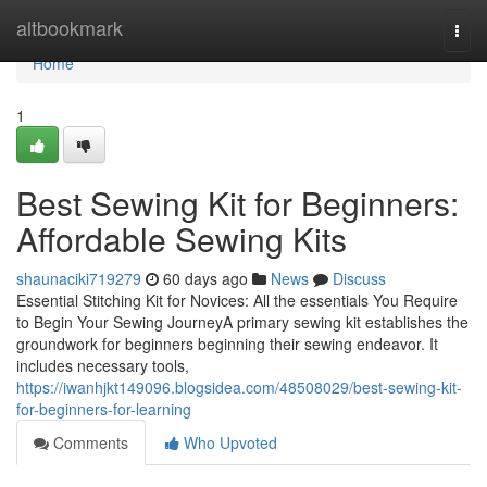
Home
altbookmark
Togg
navi
Home
1
Best Sewing Kit for Beginners:
Affordable Sewing Kits
shaunaciki719279
60 days ago
News
Discuss
Essential Stitching Kit for Novices: All the essentials You Require
to Begin Your Sewing JourneyA primary sewing kit establishes the
groundwork for beginners beginning their sewing endeavor. It
includes necessary tools,
https://iwanhjkt149096.blogsidea.com/48508029/best-sewing-kit-
for-beginners-for-learning
Comments
Who Upvoted