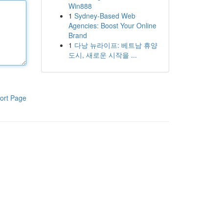
Win888
1
Sydney-Based Web
Agencies: Boost Your Online
Brand
1
다낭 뉴라이프: 베트남 휴양
도시, 새로운 시작을 ...
ort Page