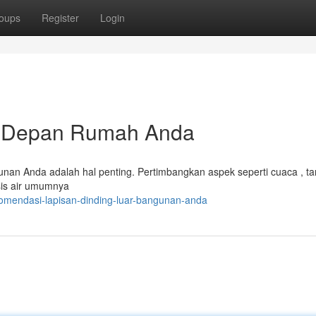
oups
Register
Login
k Depan Rumah Anda
unan Anda adalah hal penting. Pertimbangkan aspek seperti cuaca , ta
sis air umumnya
komendasi-lapisan-dinding-luar-bangunan-anda