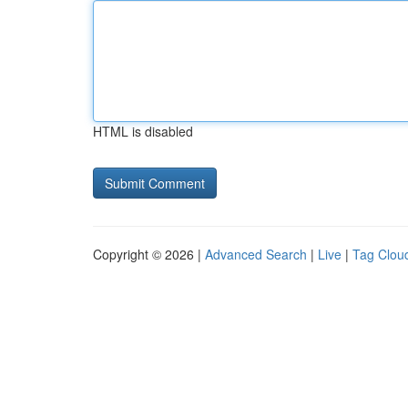
HTML is disabled
Copyright © 2026 |
Advanced Search
|
Live
|
Tag Clou