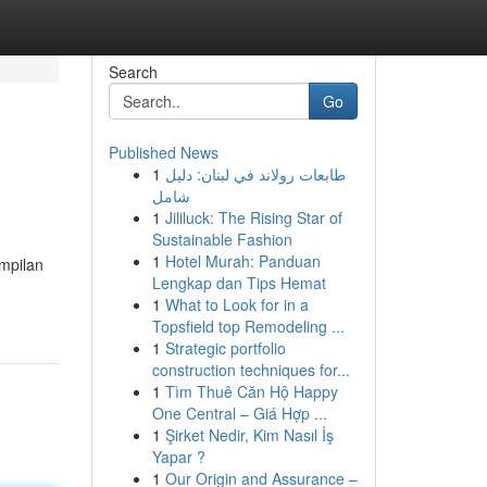
Search
Go
Published News
1
طابعات رولاند في لبنان: دليل
شامل
1
Jililuck: The Rising Star of
Sustainable Fashion
1
Hotel Murah: Panduan
mpilan
Lengkap dan Tips Hemat
1
What to Look for in a
Topsfield top Remodeling ...
1
Strategic portfolio
construction techniques for...
1
Tìm Thuê Căn Hộ Happy
One Central – Giá Hợp ...
1
Şirket Nedir, Kim Nasıl İş
Yapar ?
1
Our Origin and Assurance –