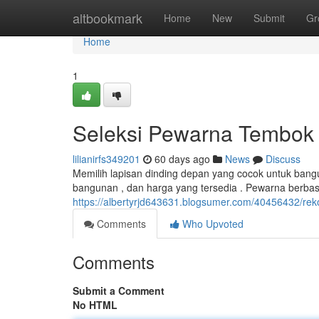
Home
altbookmark
Home
New
Submit
Gr
Home
1
Seleksi Pewarna Tembo
lilianirfs349201
60 days ago
News
Discuss
Memilih lapisan dinding depan yang cocok untuk bang
bangunan , dan harga yang tersedia . Pewarna berba
https://albertyrjd643631.blogsumer.com/40456432/re
Comments
Who Upvoted
Comments
Submit a Comment
No HTML