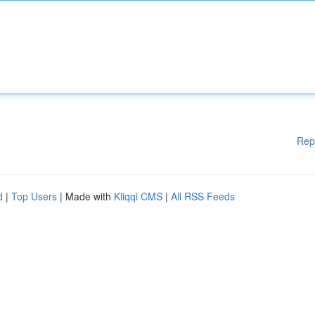
Rep
d
|
Top Users
| Made with
Kliqqi CMS
|
All RSS Feeds