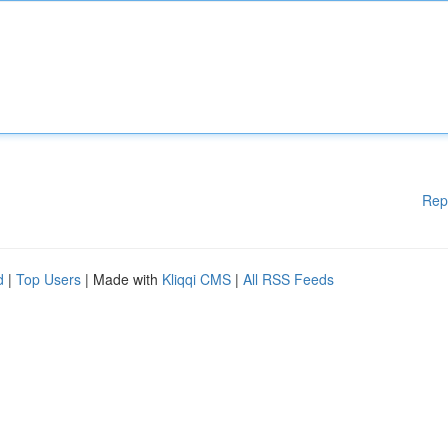
Rep
d
|
Top Users
| Made with
Kliqqi CMS
|
All RSS Feeds