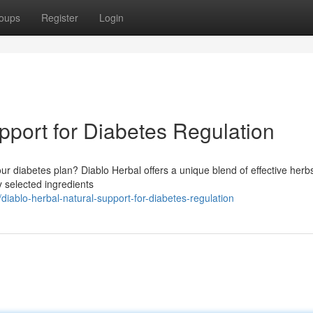
oups
Register
Login
pport for Diabetes Regulation
r diabetes plan? Diablo Herbal offers a unique blend of effective herb
ly selected ingredients
ablo-herbal-natural-support-for-diabetes-regulation