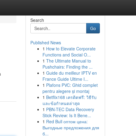
Search
Go
Published News
1
How to Elevate Corporate
Functions and Social O...
1
The Ultimate Manual to
Pushchairs: Finding the ...
1
Guide du meilleur IPTV en
s
France Guide Ultime I...
1
Plafons PVC: Ghid complet
pentru alegere și montaj
1
Betflix168 เครดิตฟรี: วิธีรับ
และข้อกำหนดล่าสุด
1
PBN-TEC Data Recovery
Stick Review: Is It Bene...
1
Red Bull оптом цена:
Выгодные предложения для
б...