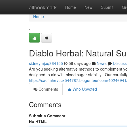
Home
altbookmark
Home
New
Submit
Gr
Home
1
Diablo Herbal: Natural Su
sidneymjpq364155
59 days ago
News
Discuss
Are you seeking alternative methods to complement you
designed to aid with blood sugar stability . Our careful
https://caoimhevucx544787.blogunteer.com/40246941/di
Comments
Who Upvoted
Comments
Submit a Comment
No HTML