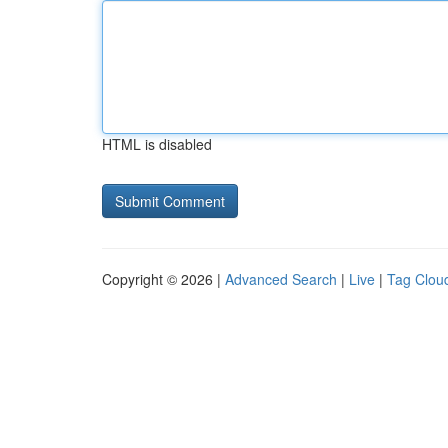
HTML is disabled
Copyright © 2026 |
Advanced Search
|
Live
|
Tag Clou