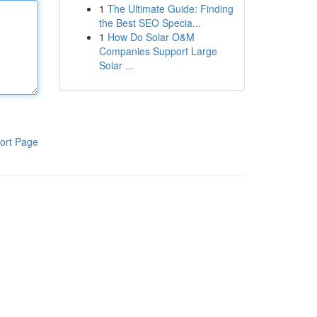
1
The Ultimate Guide: Finding
the Best SEO Specia...
1
How Do Solar O&M
Companies Support Large
Solar ...
ort Page