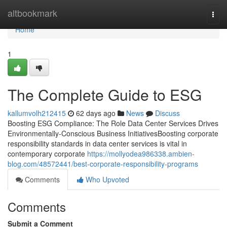
Home
altbookmark
Togg
navi
Home
1
The Complete Guide to ESG
kallumvolh212415
62 days ago
News
Discuss
Boosting ESG Compliance: The Role Data Center Services Drives
Environmentally-Conscious Business InitiativesBoosting corporate
responsibility standards in data center services is vital in
contemporary corporate
https://mollyodea986338.ambien-
blog.com/48572441/best-corporate-responsibility-programs
Comments
Who Upvoted
Comments
Submit a Comment