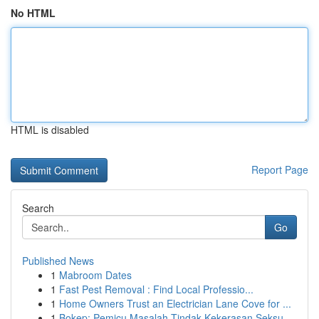
No HTML
HTML is disabled
Report Page
Search
Go
Published News
1
Mabroom Dates
1
Fast Pest Removal : Find Local Professio...
1
Home Owners Trust an Electrician Lane Cove for ...
1
Bokep: Pemicu Masalah Tindak Kekerasan Seksu...