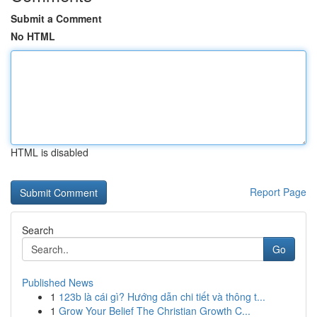
Submit a Comment
No HTML
HTML is disabled
Report Page
Search
Go
Published News
1
123b là cái gì? Hướng dẫn chi tiết và thông t...
1
Grow Your Belief The Christian Growth C...