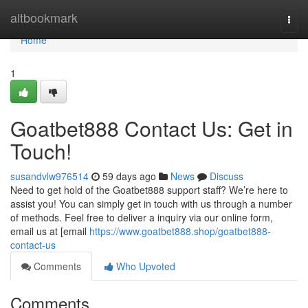
Home
altbookmark
Togg
navi
Home
1
Goatbet888 Contact Us: Get in
Touch!
susandvlw976514
59 days ago
News
Discuss
Need to get hold of the Goatbet888 support staff? We’re here to
assist you! You can simply get in touch with us through a number
of methods. Feel free to deliver a inquiry via our online form,
email us at [email
https://www.goatbet888.shop/goatbet888-
contact-us
Comments
Who Upvoted
Comments