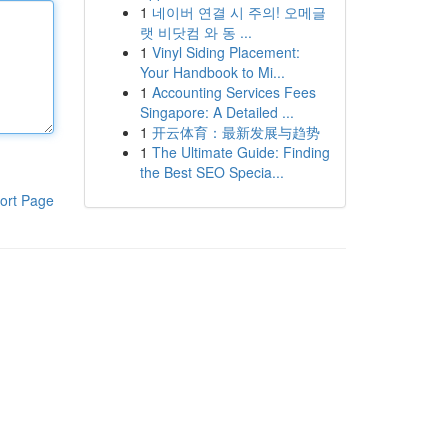
1
네이버 연결 시 주의! 오메글
랫 비닷컴 와 동 ...
1
Vinyl Siding Placement:
Your Handbook to Mi...
1
Accounting Services Fees
Singapore: A Detailed ...
1
开云体育：最新发展与趋势
1
The Ultimate Guide: Finding
the Best SEO Specia...
ort Page