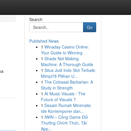
Search
Go
Published News
1
Winaday Casino Online:
Your Guide to Winning
1
Shade Net Making
Machine: A Thorough Guide
1
Situs Judi Indo Slot Terbaik:
sua
Mimpi78 Pilihan U...
1
The Colossal Barbarian: A
Study in Strength
1
AI Music Visuals : The
Future of Visuals ?
1
Desain Rumah Minimalis:
Ide Kontemporer dan...
1
IWIN – Cổng Game Đổi
Thưởng Chính Thức, Tải
App...