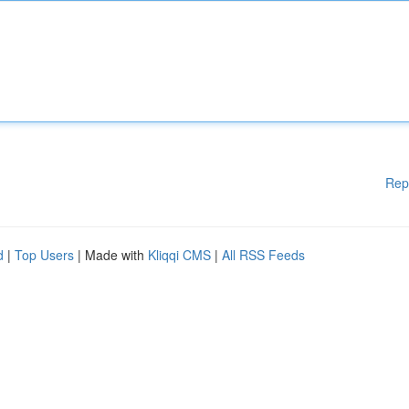
Rep
d
|
Top Users
| Made with
Kliqqi CMS
|
All RSS Feeds