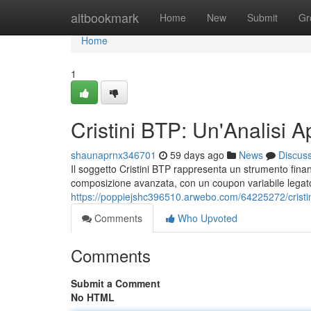
Home
altbookmark
Home
New
Submit
Gr
Home
1
Cristini BTP: Un'Analisi A
shaunaprnx346701
59 days ago
News
Discus
Il soggetto Cristini BTP rappresenta un strumento finanzia
composizione avanzata, con un coupon variabile legato 
https://poppiejshc396510.arwebo.com/64225272/cristin
Comments
Who Upvoted
Comments
Submit a Comment
No HTML