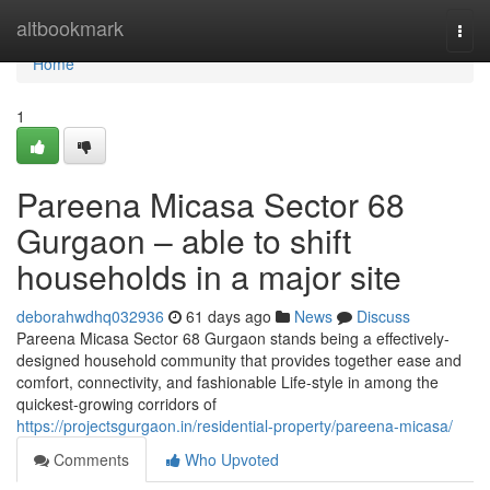
Home
altbookmark
Togg
navi
Home
1
Pareena Micasa Sector 68
Gurgaon – able to shift
households in a major site
deborahwdhq032936
61 days ago
News
Discuss
Pareena Micasa Sector 68 Gurgaon stands being a effectively-
designed household community that provides together ease and
comfort, connectivity, and fashionable Life-style in among the
quickest-growing corridors of
https://projectsgurgaon.in/residential-property/pareena-micasa/
Comments
Who Upvoted