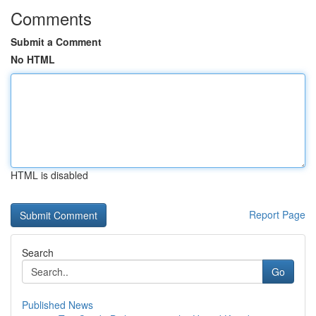
Comments
Submit a Comment
No HTML
HTML is disabled
Report Page
Search
Go
Published News