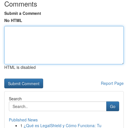
Comments
Submit a Comment
No HTML
HTML is disabled
Report Page
Search
Go
Published News
1
¿Qué es LegalShield y Cómo Funciona: Tu