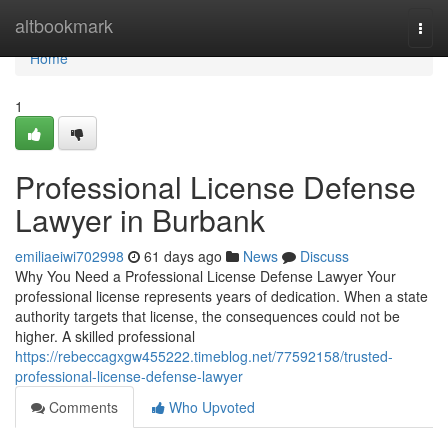
Home
altbookmark
Togg
navi
Home
1
Professional License Defense
Lawyer in Burbank
emiliaeiwi702998
61 days ago
News
Discuss
Why You Need a Professional License Defense Lawyer Your
professional license represents years of dedication. When a state
authority targets that license, the consequences could not be
higher. A skilled professional
https://rebeccagxgw455222.timeblog.net/77592158/trusted-
professional-license-defense-lawyer
Comments
Who Upvoted