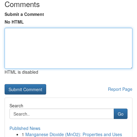
Comments
Submit a Comment
No HTML
HTML is disabled
Report Page
Search
Go
Published News
1
Manganese Dioxide (MnO2): Properties and Uses