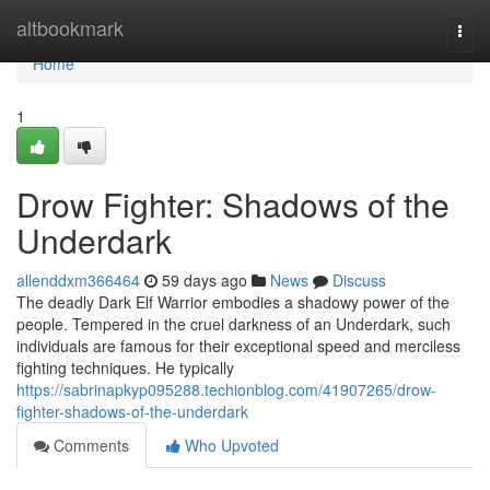
Home
altbookmark
Togg
navi
Home
1
Drow Fighter: Shadows of the
Underdark
allenddxm366464
59 days ago
News
Discuss
The deadly Dark Elf Warrior embodies a shadowy power of the
people. Tempered in the cruel darkness of an Underdark, such
individuals are famous for their exceptional speed and merciless
fighting techniques. He typically
https://sabrinapkyp095288.techionblog.com/41907265/drow-
fighter-shadows-of-the-underdark
Comments
Who Upvoted