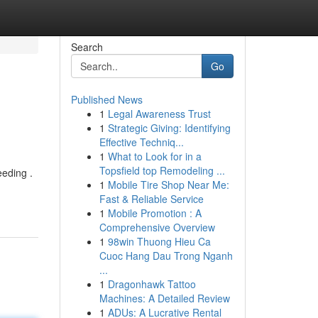
Search
Go
Published News
1
Legal Awareness Trust
1
Strategic Giving: Identifying
Effective Techniq...
1
What to Look for in a
Topsfield top Remodeling ...
eeding .
1
Mobile Tire Shop Near Me:
Fast & Reliable Service
1
Mobile Promotion : A
Comprehensive Overview
1
98win Thuong Hieu Ca
Cuoc Hang Dau Trong Nganh
...
1
Dragonhawk Tattoo
Machines: A Detailed Review
1
ADUs: A Lucrative Rental