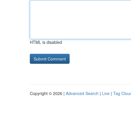
HTML is disabled
Copyright © 2026 |
Advanced Search
|
Live
|
Tag Clou