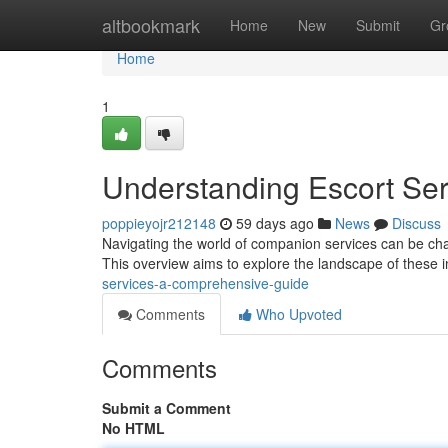
Home
altbookmark
Home
New
Submit
Gr
Home
1
Understanding Escort Se
poppieyojr212148
59 days ago
News
Discuss
Navigating the world of companion services can be chal
This overview aims to explore the landscape of these i
services-a-comprehensive-guide
Comments
Who Upvoted
Comments
Submit a Comment
No HTML