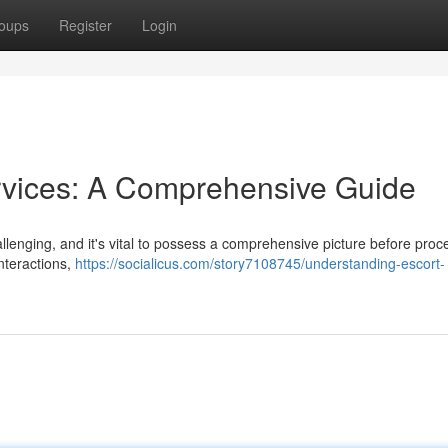
oups
Register
Login
rvices: A Comprehensive Guide
lenging, and it's vital to possess a comprehensive picture before proc
nteractions,
https://socialicus.com/story7108745/understanding-escort-