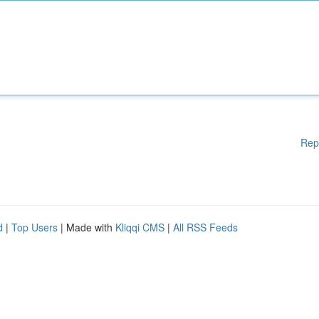
Rep
d
|
Top Users
| Made with
Kliqqi CMS
|
All RSS Feeds