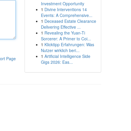
Investment Opportunity
1
Divine Interventions 14
Events: A Comprehensive...
1
Deceased Estate Clearance
Delivering Effective ...
1
Revealing the Yuan-Ti
Sorcerer: A Primer to Coi...
1
Klicktipp Erfahrungen: Was
Nutzer wirklich beri...
1
Artificial Intelligence Side
ort Page
Gigs 2026: Eas...