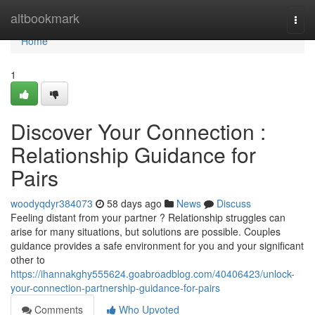
Home
altbookmark
Togg
navi
Home
1
Discover Your Connection :
Relationship Guidance for
Pairs
woodyqdyr384073
58 days ago
News
Discuss
Feeling distant from your partner ? Relationship struggles can
arise for many situations, but solutions are possible. Couples
guidance provides a safe environment for you and your significant
other to
https://ihannakghy555624.goabroadblog.com/40406423/unlock-
your-connection-partnership-guidance-for-pairs
Comments
Who Upvoted