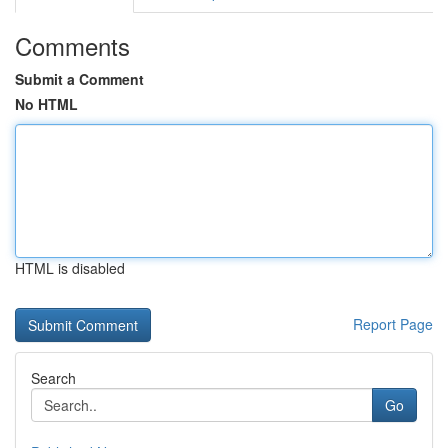
Comments
Submit a Comment
No HTML
HTML is disabled
Report Page
Search
Go