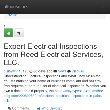
Home
altbookmark
Togg
navi
Home
1
Expert Electrical Inspections
from Reed Electrical Services,
LLC.
oisifwwn410123
60 days ago
News
Discuss
Understanding Electrical Inspections and What They Mean for
You Maintaining your home or business compliant and hazard-
free requires a thorough set of electrical inspections. Whether you
own a decades-old property, the
https://asiyayjrw406460.anchor-
blog.com/22089953/professional-electrical-inspections-in-palos-
hills-il
Comments
Who Upvoted