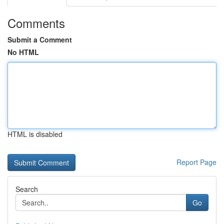
Comments
Submit a Comment
No HTML
HTML is disabled
Report Page
Search
Go