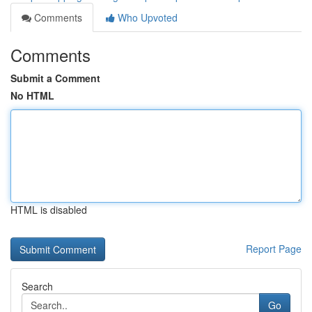
Comments
Who Upvoted
Comments
Submit a Comment
No HTML
HTML is disabled
Report Page
Search
Go