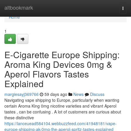
Home
altbookmark
Togg
navi
Home
1
E-Cigarette Europe Shipping:
Aroma King Devices 0mg &
Aperol Flavors Tastes
Explained
margiesayj369766
59 days ago
News
Discuss
Navigating vape shipping to Europe, particularly when wanting
certain Aroma King 0mg nicotine varieties and vibrant Aperol
tastes , can be confusing . A lot of customers are curious about
these distinctive
https://lanceuead584104.webbuzzfeed.com/41948181/vape-
europe-shipping-ak-0mg-the-aperol-spritz-tastes-explained