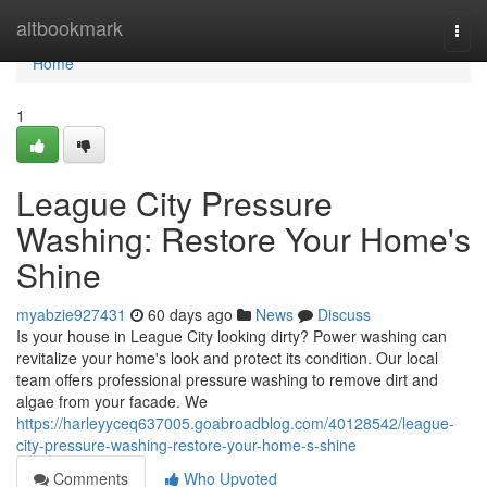
Home
altbookmark
Togg
navi
Home
1
League City Pressure
Washing: Restore Your Home's
Shine
myabzie927431
60 days ago
News
Discuss
Is your house in League City looking dirty? Power washing can
revitalize your home's look and protect its condition. Our local
team offers professional pressure washing to remove dirt and
algae from your facade. We
https://harleyyceq637005.goabroadblog.com/40128542/league-
city-pressure-washing-restore-your-home-s-shine
Comments
Who Upvoted