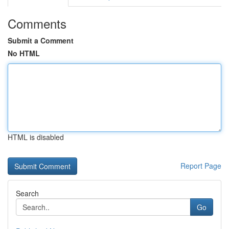
Comments
Submit a Comment
No HTML
HTML is disabled
Report Page
Search
Go