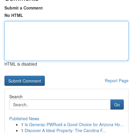
Submit a Comment
No HTML
HTML is disabled
Report Page
Search
Go
Published News
1
Is Generac PWRcell a Good Choice for Arizona Ho...
1
Discover A Ideal Property: The Carolina F...