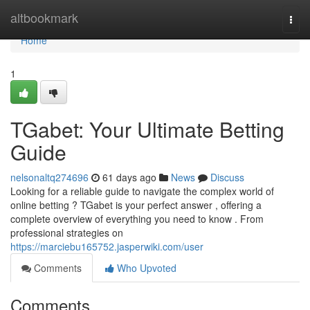
Home
altbookmark
Togg
navi
Home
1
TGabet: Your Ultimate Betting
Guide
nelsonaltq274696
61 days ago
News
Discuss
Looking for a reliable guide to navigate the complex world of
online betting ? TGabet is your perfect answer , offering a
complete overview of everything you need to know . From
professional strategies on
https://marciebu165752.jasperwiki.com/user
Comments
Who Upvoted
Comments