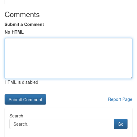
Comments
Submit a Comment
No HTML
HTML is disabled
Report Page
Search
Go