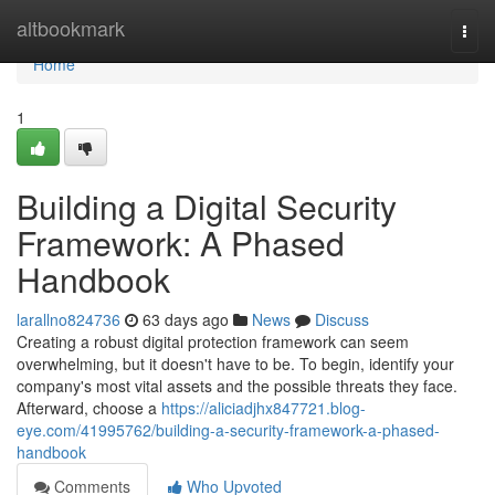
Home
altbookmark
Togg
navi
Home
1
Building a Digital Security
Framework: A Phased
Handbook
larallno824736
63 days ago
News
Discuss
Creating a robust digital protection framework can seem
overwhelming, but it doesn't have to be. To begin, identify your
company's most vital assets and the possible threats they face.
Afterward, choose a
https://aliciadjhx847721.blog-
eye.com/41995762/building-a-security-framework-a-phased-
handbook
Comments
Who Upvoted