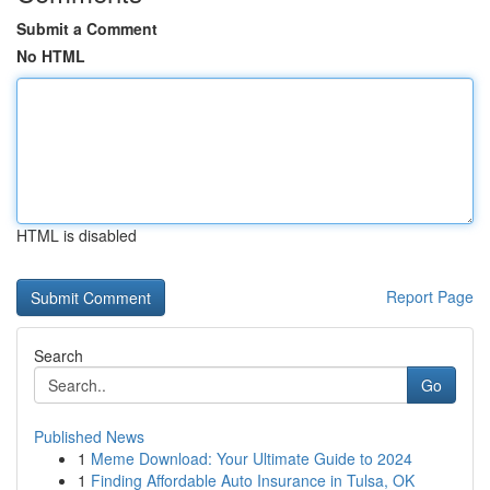
Submit a Comment
No HTML
HTML is disabled
Report Page
Search
Go
Published News
1
Meme Download: Your Ultimate Guide to 2024
1
Finding Affordable Auto Insurance in Tulsa, OK