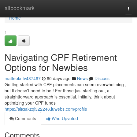
Home
altbookmark
Togg
navi
Home
1
Navigating CPF Retirement
Options for Newbies
matteoknfv437467
60 days ago
News
Discuss
Getting started with CPF placements can seem overwhelming ,
but it doesn't need to be ! For those just starting out, a
straightforward approach is essential. Initially, think about
optimizing your CPF funds
https://aliciakzql322246.luwebs.com/profile
Comments
Who Upvoted
Comments