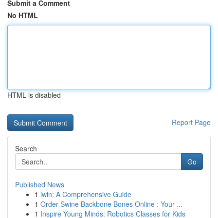
Submit a Comment
No HTML
HTML is disabled
Report Page
Search
Go
Published News
1
iwin: A Comprehensive Guide
1
Order Swine Backbone Bones Online : Your ...
1
Inspire Young Minds: Robotics Classes for Kids