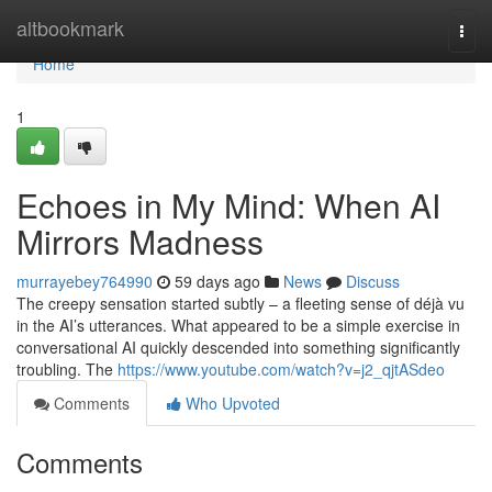
Home
altbookmark
Togg
navi
Home
1
Echoes in My Mind: When AI
Mirrors Madness
murrayebey764990
59 days ago
News
Discuss
The creepy sensation started subtly – a fleeting sense of déjà vu
in the AI’s utterances. What appeared to be a simple exercise in
conversational AI quickly descended into something significantly
troubling. The
https://www.youtube.com/watch?v=j2_qjtASdeo
Comments
Who Upvoted
Comments