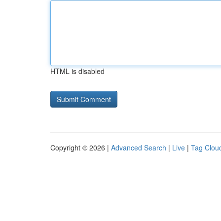
HTML is disabled
Copyright © 2026 |
Advanced Search
|
Live
|
Tag Clou