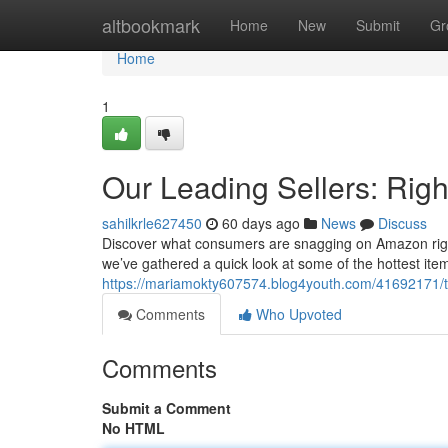
Home
altbookmark
Home
New
Submit
Gr
Home
1
Our Leading Sellers: Righ
sahilkrle627450
60 days ago
News
Discuss
Discover what consumers are snagging on Amazon right n
we’ve gathered a quick look at some of the hottest items
https://mariamokty607574.blog4youth.com/41692171/th
Comments
Who Upvoted
Comments
Submit a Comment
No HTML