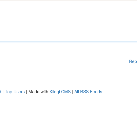
Rep
d
|
Top Users
| Made with
Kliqqi CMS
|
All RSS Feeds