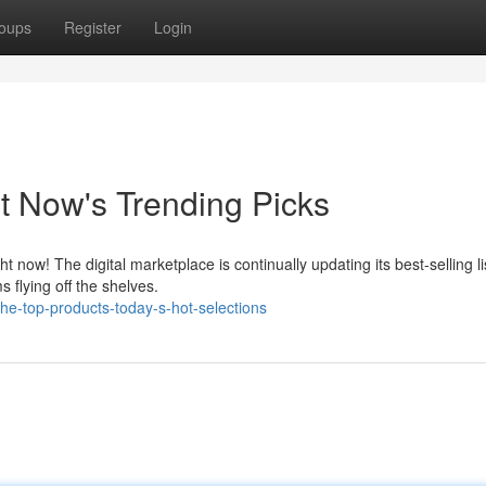
oups
Register
Login
t Now's Trending Picks
ow! The digital marketplace is continually updating its best-selling li
 flying off the shelves.
e-top-products-today-s-hot-selections