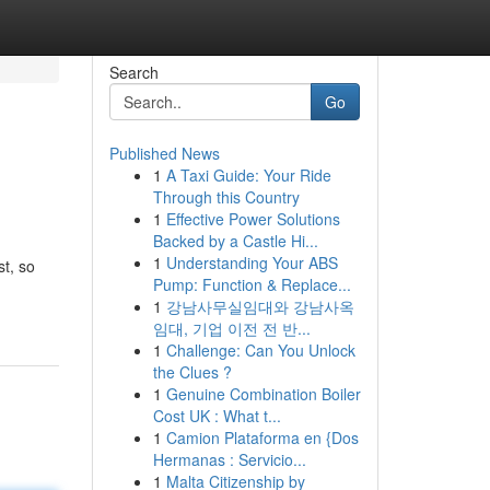
Search
Go
Published News
1
A Taxi Guide: Your Ride
Through this Country
1
Effective Power Solutions
Backed by a Castle Hi...
1
Understanding Your ABS
st, so
Pump: Function & Replace...
1
강남사무실임대와 강남사옥
임대, 기업 이전 전 반...
1
Challenge: Can You Unlock
the Clues ?
1
Genuine Combination Boiler
Cost UK : What t...
1
Camion Plataforma en {Dos
Hermanas : Servicio...
1
Malta Citizenship by