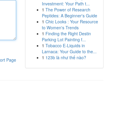
Investment: Your Path t...
1
The Power of Research
Peptides: A Beginner's Guide
1
Chic Looks : Your Resource
to Women's Trends
1
Finding the Right Destin
Parking Lot Painting f...
1
Tobacco E-Liquids in
Larnaca: Your Guide to the...
1
123b là như thế nào?
ort Page