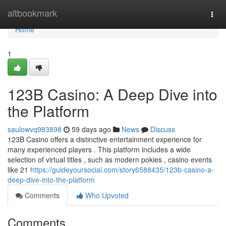
Home
altbookmark
Togg
navi
Home
1
123B Casino: A Deep Dive into
the Platform
saulowvq983898
59 days ago
News
Discuss
123B Casino offers a distinctive entertainment experience for
many experienced players . This platform includes a wide
selection of virtual titles , such as modern pokies , casino events
like 21
https://guideyoursocial.com/story6588435/123b-casino-a-
deep-dive-into-the-platform
Comments
Who Upvoted
Comments