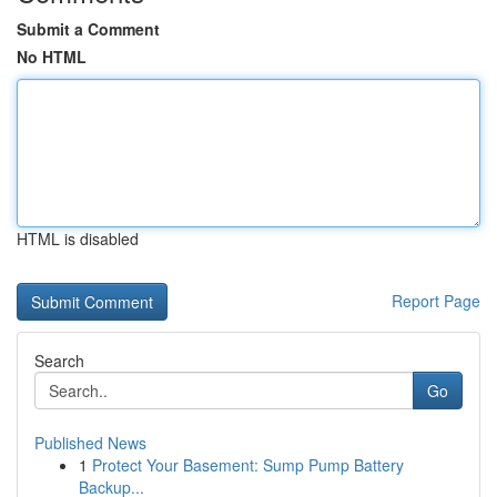
Submit a Comment
No HTML
HTML is disabled
Report Page
Search
Go
Published News
1
Protect Your Basement: Sump Pump Battery
Backup...