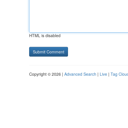
HTML is disabled
Copyright © 2026 |
Advanced Search
|
Live
|
Tag Clou