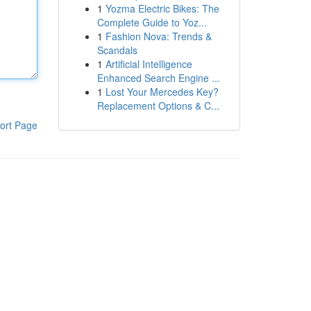
1
Yozma Electric Bikes: The
Complete Guide to Yoz...
1
Fashion Nova: Trends &
Scandals
1
Artificial Intelligence
Enhanced Search Engine ...
1
Lost Your Mercedes Key?
Replacement Options & C...
ort Page