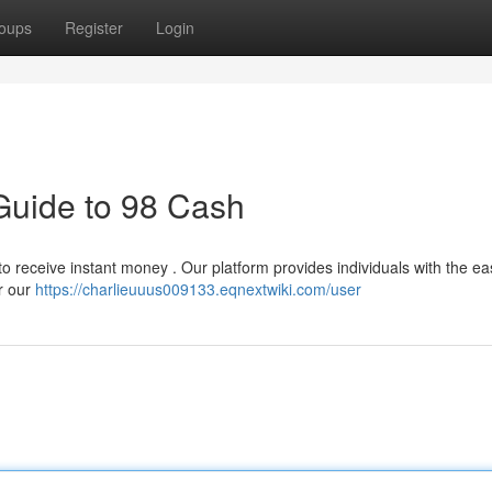
oups
Register
Login
Guide to 98 Cash
 receive instant money . Our platform provides individuals with the ea
r our
https://charlieuuus009133.eqnextwiki.com/user