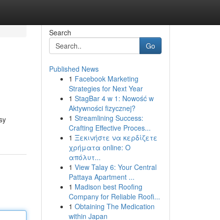
Search
Go
Published News
1
Facebook Marketing
Strategies for Next Year
1
StagBar 4 w 1: Nowość w
Aktywności fizycznej?
1
Streamlining Success:
sy
Crafting Effective Proces...
1
Ξεκινήστε να κερδίζετε
χρήματα online: Ο
απόλυτ...
1
View Talay 6: Your Central
Pattaya Apartment ...
1
Madison best Roofing
Company for Reliable Roofi...
1
Obtaining The Medication
within Japan