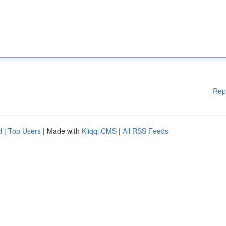
Rep
d
|
Top Users
| Made with
Kliqqi CMS
|
All RSS Feeds