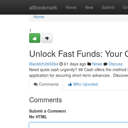
Home
altbookmark
Home
New
Submit
Gr
Home
1
Unlock Fast Funds: Your 
lilianldch269264
61 days ago
News
Discuss
Need quick cash urgently? 98 Cash offers the method to
application for securing short-term advances . Discove
Comments
Who Upvoted
Comments
Submit a Comment
No HTML