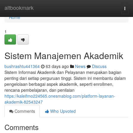
Home
altbookmark
Togg
navi
Home
1
Sistem Manajemen Akademik
bushrashtu441364
63 days ago
News
Discuss
Sistem Informasi Akademik dan Pelayanan merupakan bagian
penting dari setiap perguruan tinggi. Sistem ini membantu dalam
pengelolaan berbagai aspek akademik, seperti enrollmen,
rencana pembelajaran, dan penilaian
https://kaleifmo224565.onesmablog.com/platform-layanan-
akademik-82543247
Comments
Who Upvoted
Comments