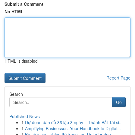
Submit a Comment
No HTML
HTML is disabled
Report Page
Search
Go
Published News
1
Dự đoán dàn đề 36 lặp 3 ngày – Thánh Bắt Tài si...
1
Amplifying Businesses: Your Handbook to Digital...
1
Brush wheel sizing thickness and interior ring ...