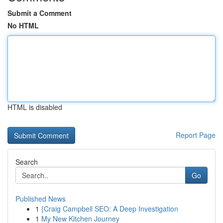
Submit a Comment
No HTML
HTML is disabled
Report Page
Search
Go
Published News
1
{Craig Campbell SEO: A Deep Investigation
1
My New Kitchen Journey