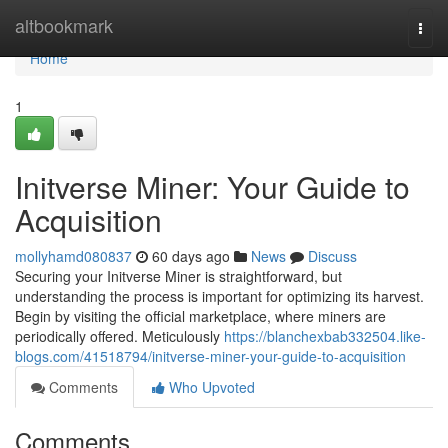
Home
altbookmark
Togg
navi
Home
1
Initverse Miner: Your Guide to
Acquisition
mollyhamd080837
60 days ago
News
Discuss
Securing your Initverse Miner is straightforward, but
understanding the process is important for optimizing its harvest.
Begin by visiting the official marketplace, where miners are
periodically offered. Meticulously
https://blanchexbab332504.like-
blogs.com/41518794/initverse-miner-your-guide-to-acquisition
Comments
Who Upvoted
Comments