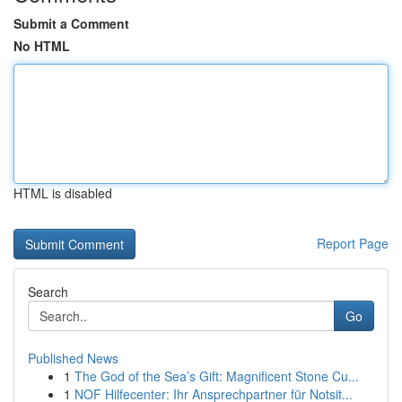
Submit a Comment
No HTML
HTML is disabled
Report Page
Search
Go
Published News
1
The God of the Sea’s Gift: Magnificent Stone Cu...
1
NOF Hilfecenter: Ihr Ansprechpartner für Notsit...