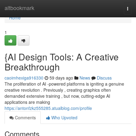
Home
altbookmark
Togg
navi
Home
1
{AI Design Tools: A Creative
Breakthrough
caoimhexiga916330
59 days ago
News
Discuss
The proliferation of AI -powered platforms is igniting a genuine
creative revolution . Previously , creating graphics often
demanded extensive training , but now, cutting-edge AI
applications are making
https://antonfzkz555285.atualblog.com/profile
Comments
Who Upvoted
Comments