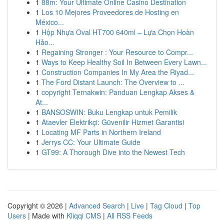
1
88m: Your Ultimate Online Casino Destination
1
Los 10 Mejores Proveedores de Hosting en
México...
1
Hộp Nhựa Oval HT700 640ml – Lựa Chọn Hoàn
Hảo...
1
Regaining Stronger : Your Resource to Compr...
1
Ways to Keep Healthy Soil In Between Every Lawn...
1
Construction Companies In My Area the Riyad...
1
The Ford Distant Launch: The Overview to ...
1
copyright Ternakwin: Panduan Lengkap Akses &
At...
1
BANSOSWIN: Buku Lengkap untuk Pemilik
1
Ataevler Elektrikçi: Güvenilir Hizmet Garantisi
1
Locating MF Parts in Northern Ireland
1
Jerrys CC: Your Ultimate Guide
1
GT99: A Thorough Dive into the Newest Tech
Copyright © 2026 |
Advanced Search
|
Live
|
Tag Cloud
|
Top
Users
| Made with
Kliqqi CMS
|
All RSS Feeds