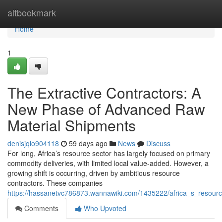
Home
altbookmark
Home
1
The Extractive Contractors: A
New Phase of Advanced Raw
Material Shipments
denisjqlo904118
59 days ago
News
Discuss
For long, Africa’s resource sector has largely focused on primary
commodity deliveries, with limited local value-added. However, a
growing shift is occurring, driven by ambitious resource
contractors. These companies
https://hassanetvc786873.wannawiki.com/1435222/africa_s_reso
Comments
Who Upvoted