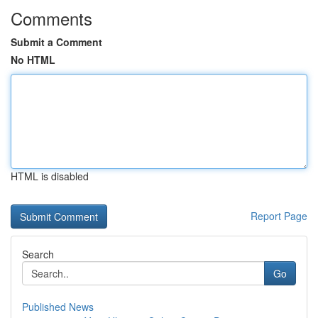
Comments
Submit a Comment
No HTML
HTML is disabled
Report Page
Search
Go
Published News