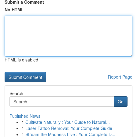
Submit a Comment
No HTML
HTML is disabled
Report Page
Search
Go
Published News
1
Cultivate Naturally : Your Guide to Natural...
1
Laser Tattoo Removal: Your Complete Guide
1
Stream the Madness Live : Your Complete D...