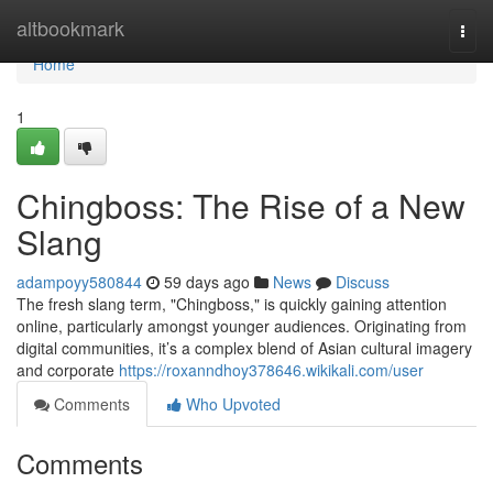
Home
altbookmark
Togg
navi
Home
1
Chingboss: The Rise of a New
Slang
adampoyy580844
59 days ago
News
Discuss
The fresh slang term, "Chingboss," is quickly gaining attention
online, particularly amongst younger audiences. Originating from
digital communities, it’s a complex blend of Asian cultural imagery
and corporate
https://roxanndhoy378646.wikikali.com/user
Comments
Who Upvoted
Comments