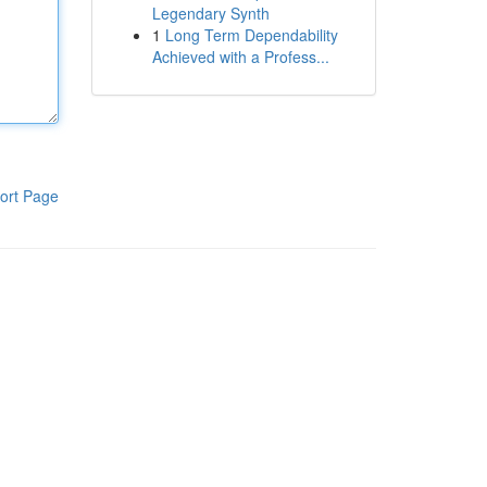
Legendary Synth
1
Long Term Dependability
Achieved with a Profess...
ort Page