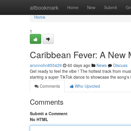
Home
altbookmark
Home
New
Submit
Gr
Home
1
Caribbean Fever: A New 
aronnohn855429
60 days ago
News
Discuss
Get ready to feel the vibe ! The hottest track from musi
starting a super TikTok dance to showcase the song's 
Comments
Who Upvoted
Comments
Submit a Comment
No HTML