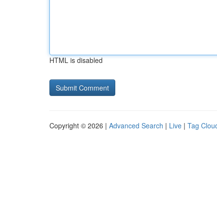
HTML is disabled
Copyright © 2026 |
Advanced Search
|
Live
|
Tag Clou