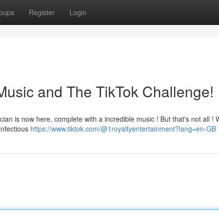
oups
Register
Login
Music and The TikTok Challenge!
cian is now here, complete with a incredible music ! But that's not all ! 
infectious
https://www.tiktok.com/@1royaltyentertainment?lang=en-GB