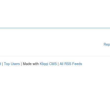
Rep
d
|
Top Users
| Made with
Kliqqi CMS
|
All RSS Feeds