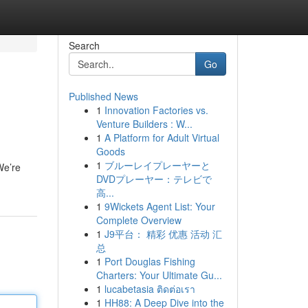
Search
Go
Published News
1
Innovation Factories vs.
Venture Builders : W...
1
A Platform for Adult Virtual
Goods
1
ブルーレイプレーヤーと
We’re
DVDプレーヤー：テレビで
高...
1
9Wickets Agent List: Your
Complete Overview
1
J9平台： 精彩 优惠 活动 汇
总
1
Port Douglas Fishing
Charters: Your Ultimate Gu...
1
lucabetasia ติดต่อเรา
1
HH88: A Deep Dive into the