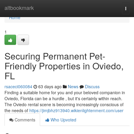
Home
altbookmark
Togg
navi
Home
1
Securing Permanent Pet-
Friendly Properties in Oviedo,
FL
rsaceci060084
63 days ago
News
Discuss
Finding a suitable home for you and your beloved companion in
Oviedo, Florida can be a hurdle , but it's certainly within reach.
The Oviedo rental scene is becoming increasingly conscious of
the needs of
https://jimjbhz913940.wikienlightenment.com/user
Comments
Who Upvoted