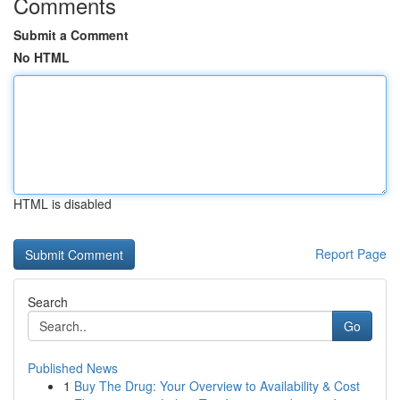
Comments
Submit a Comment
No HTML
HTML is disabled
Report Page
Search
Go
Published News
1
Buy The Drug: Your Overview to Availability & Cost