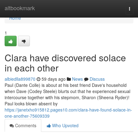
Home
altbookmark
Togg
navi
Home
1
Clara have discovered solace
in each other
albiedlla899870
59 days ago
News
Discuss
Paul (Dante Colle) is about at his best friend Dave's household
when Dave (Codey Steele) blurts out that he experienced sexual
intercourse together with his stepmom, Sharon (Sheena Ryder)!
Paul looks blown absent by
https://janetxho915812.pages10.com/clara-have-found-solace-in-
one-another-75609339
Comments
Who Upvoted