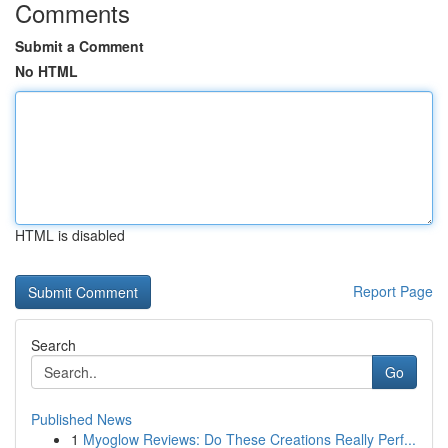
Comments
Submit a Comment
No HTML
HTML is disabled
Report Page
Search
Go
Published News
1
Myoglow Reviews: Do These Creations Really Perf...