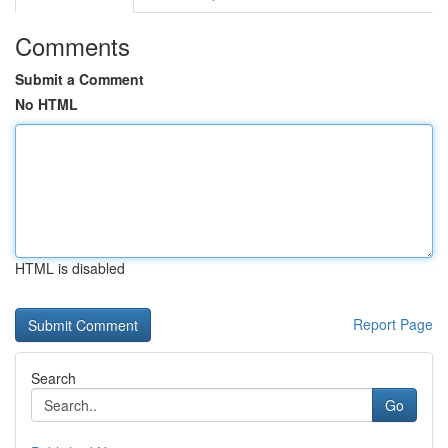
Comments
Submit a Comment
No HTML
HTML is disabled
Report Page
Search
Go