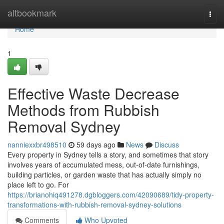
Home
altbookmark
Togg
navi
Home
1
Effective Waste Decrease
Methods from Rubbish
Removal Sydney
nanniexxbr498510
59 days ago
News
Discuss
Every property in Sydney tells a story, and sometimes that story
involves years of accumulated mess, out-of-date furnishings,
building particles, or garden waste that has actually simply no
place left to go. For
https://brianohiq491278.dgbloggers.com/42090689/tidy-property-
transformations-with-rubbish-removal-sydney-solutions
Comments
Who Upvoted