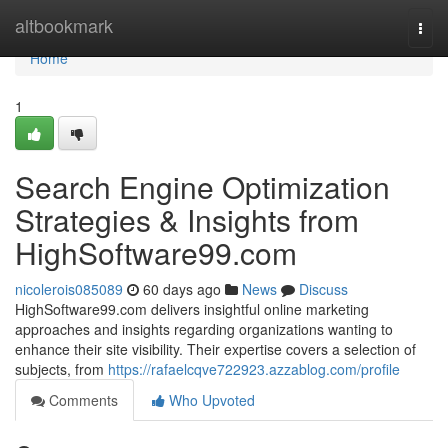
Home
altbookmark
Togg
navi
Home
1
Search Engine Optimization
Strategies & Insights from
HighSoftware99.com
nicolerois085089
60 days ago
News
Discuss
HighSoftware99.com delivers insightful online marketing
approaches and insights regarding organizations wanting to
enhance their site visibility. Their expertise covers a selection of
subjects, from
https://rafaelcqve722923.azzablog.com/profile
Comments
Who Upvoted