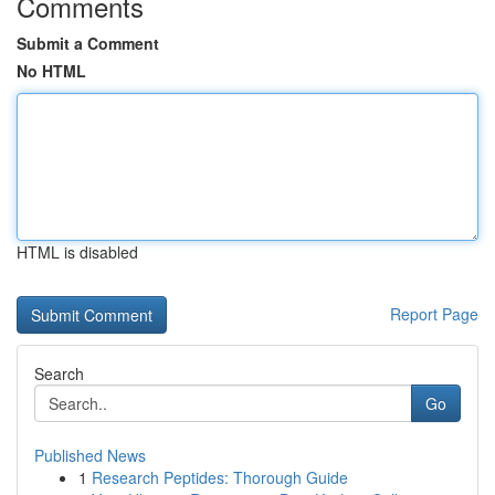
Comments
Submit a Comment
No HTML
HTML is disabled
Report Page
Search
Go
Published News
1
Research Peptides: Thorough Guide