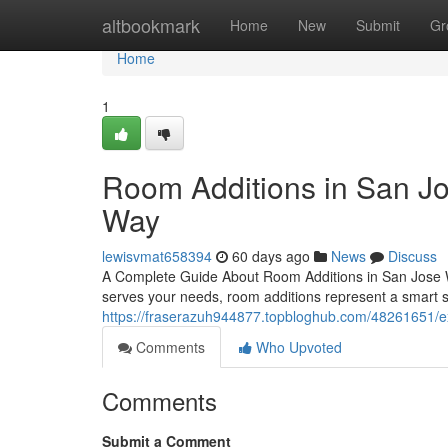
Home
altbookmark
Home
New
Submit
Gr
Home
1
Room Additions in San J
Way
lewisvmat658394
60 days ago
News
Discuss
A Complete Guide About Room Additions in San Jose W
serves your needs, room additions represent a smart s
https://fraserazuh944877.topbloghub.com/48261651/exp
Comments
Who Upvoted
Comments
Submit a Comment