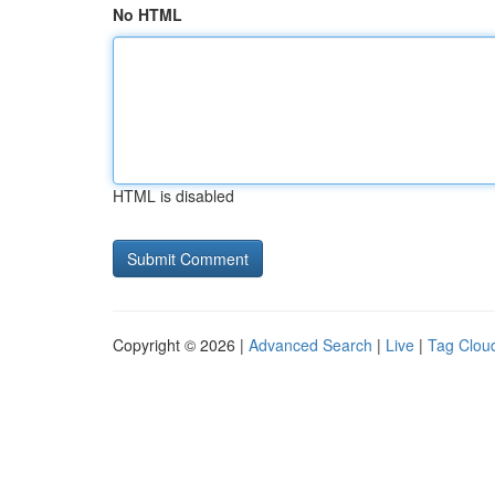
No HTML
HTML is disabled
Copyright © 2026 |
Advanced Search
|
Live
|
Tag Clou