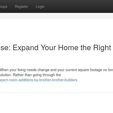
oups
Register
Login
ose: Expand Your Home the Right
hen your living needs change and your current square footage no lo
olution. Rather than going through the
ert-room-additions-by-brother-brother-builders