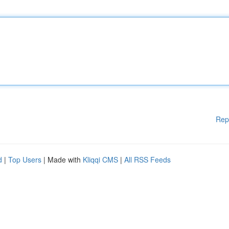
Rep
d
|
Top Users
| Made with
Kliqqi CMS
|
All RSS Feeds