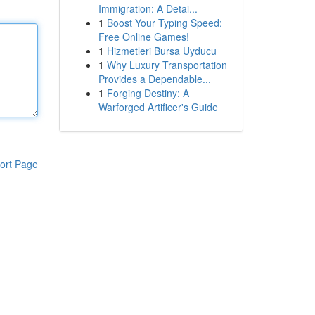
Immigration: A Detai...
1
Boost Your Typing Speed:
Free Online Games!
1
Hizmetleri Bursa Uyducu
1
Why Luxury Transportation
Provides a Dependable...
1
Forging Destiny: A
Warforged Artificer's Guide
ort Page