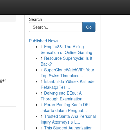
Search
Go
Published News
1
Empire88: The Rising
Sensation of Online Gaming
1
Resource Supercycle: Is It
Back?
1
SuperCloneWatchVIP: Your
Top Swiss Timepiece...
nger
1
İstanbul'da Yüksek Kalitede
Refakatçi Tesi...
1
Delving into EE88: A
Thorough Examination
1
Peran Penting Kadin DKI
Jakarta dalam Penguat...
1
Trusted Santa Ana Personal
Injury Attorneys & L...
1
This Student Authorization