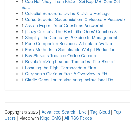
1
Cầu Hai Nháy Tham Khảo - Soi Kép MB: Xem Xét
Sâ...
1
Celestial Sorcerers: Divine & Divine Heritage
1
Curso Superior Sequencial em 3 Meses: É Possível?
1
Ask an Expert: Your Questions Answered
1
{Cozy Corners: The Best Little Ones' Couches &...
1
Simplify The Company: A Guide to Management...
1
Pune Companion Business: A Look to Availab...
1
Easy Methods to Sustainable Weight Reduction
1
Buy Stoker's Tobacco Online Canada
1
Revolutionizing Leather Tanneries: The Rise of ...
1
Locating the Right Tarmacadam Firm
1
Gurgaon's Glorious Era : A Overview to Eld...
1
Clarity Consultants: Mastering Instructional De...
Copyright © 2026 |
Advanced Search
|
Live
|
Tag Cloud
|
Top
Users
| Made with
Kliqqi CMS
|
All RSS Feeds