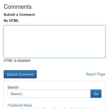
Comments
Submit a Comment
No HTML
HTML is disabled
Report Page
Search
Go
Published News