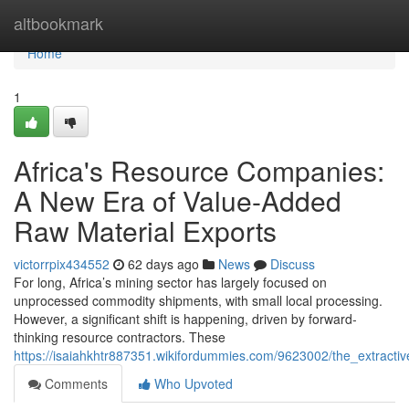
Home
altbookmark
Home
1
Africa's Resource Companies:
A New Era of Value-Added
Raw Material Exports
victorrpix434552
62 days ago
News
Discuss
For long, Africa’s mining sector has largely focused on
unprocessed commodity shipments, with small local processing.
However, a significant shift is happening, driven by forward-
thinking resource contractors. These
https://isaiahkhtr887351.wikifordummies.com/9623002/the_extracti
Comments
Who Upvoted