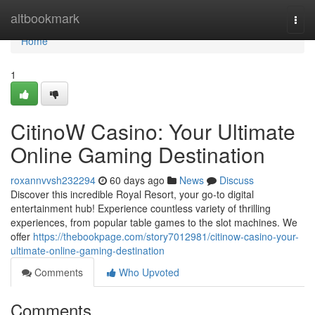
Home
altbookmark
Togg
navi
Home
1
CitinoW Casino: Your Ultimate
Online Gaming Destination
roxannvvsh232294
60 days ago
News
Discuss
Discover this incredible Royal Resort, your go-to digital
entertainment hub! Experience countless variety of thrilling
experiences, from popular table games to the slot machines. We
offer
https://thebookpage.com/story7012981/citinow-casino-your-
ultimate-online-gaming-destination
Comments
Who Upvoted
Comments