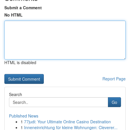
Submit a Comment
No HTML
HTML is disabled
Report Page
Search
Go
Published News
1
77judi: Your Ultimate Online Casino Destination
1
Inneneinrichtung für kleine Wohnungen: Cleverer...