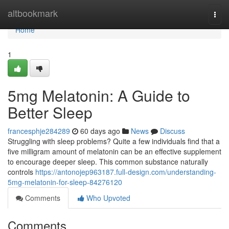
Home
altbookmark
Togg
navi
Home
1
5mg Melatonin: A Guide to
Better Sleep
francesphje284289
60 days ago
News
Discuss
Struggling with sleep problems? Quite a few individuals find that a
five milligram amount of melatonin can be an effective supplement
to encourage deeper sleep. This common substance naturally
controls
https://antonojep963187.full-design.com/understanding-
5mg-melatonin-for-sleep-84276120
Comments
Who Upvoted
Comments