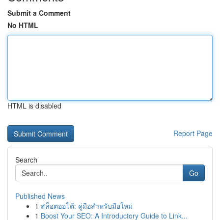
Submit a Comment
No HTML
HTML is disabled
Report Page
Search
Go
Published News
1
สล็อตออโต้: คู่มือสำหรับมือใหม่
1
Boost Your SEO: A Introductory Guide to Link...