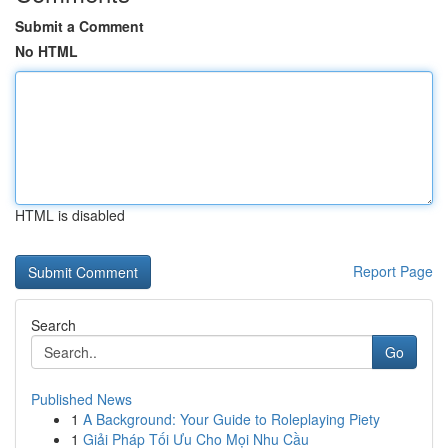
Submit a Comment
No HTML
HTML is disabled
Report Page
Search
Go
Published News
1
A Background: Your Guide to Roleplaying Piety
1
Giải Pháp Tối Ưu Cho Mọi Nhu Cầu