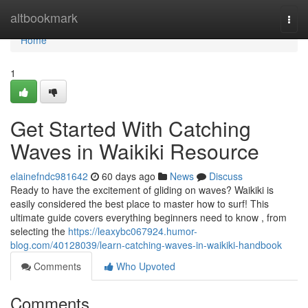
Home
altbookmark
Togg
navi
Home
1
Get Started With Catching
Waves in Waikiki Resource
elainefndc981642
60 days ago
News
Discuss
Ready to have the excitement of gliding on waves? Waikiki is
easily considered the best place to master how to surf! This
ultimate guide covers everything beginners need to know , from
selecting the
https://leaxybc067924.humor-
blog.com/40128039/learn-catching-waves-in-waikiki-handbook
Comments
Who Upvoted
Comments