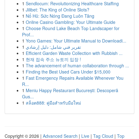
1
Sendlocum: Revolutionizing Healthcare Staffing
1
Jilibet: The King of Online Slots?
1
Nổ Hũ: Sức Nóng Đang Luôn Tăng
1
Online Casino Gambling: Your Ultimate Guide
1
Choose Round Lake Beach Top Landscaper for
Prof...
1
Yono Games: Your Ultimate Manual to Downloadi...
1
تقرير فني شامل: دليل إرشادي
1
Efficient Garden Waste Collection with Rubbish ...
1
현재 접속 주소 뉴토끼 입장 !
1
The advancement of human collaboration through ...
1
Finding the Best Used Cars Under $15,000
1
Fast Emergency Repairs Available Whenever You
R...
1
Meniu Happy Restaurant București: Descoperă
Gus...
1
สล็อต888: คู่มือสำหรับมือใหม่
Copyright © 2026 |
Advanced Search
|
Live
|
Tag Cloud
|
Top