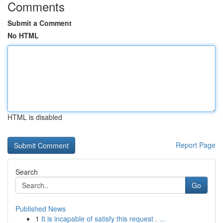
Comments
Submit a Comment
No HTML
HTML is disabled
Report Page
Search
Go
Published News
1
It is incapable of satisfy this request . ...