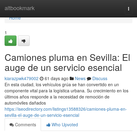
Home
altbookmark
Togg
navi
Home
1
Camiones pluma en Sevilla: El
auge de un servicio esencial
kiarazpwk479002
61 days ago
News
Discuss
En esta ciudad, los vehículos grúa se han convertido en un
componente vital para la logística urbana. Su crecimiento en los
últimos años responde a la necesidad de remoción de
automóviles dañados
https://iseodirectory.com/listings13588326/camiones-pluma-en-
sevilla-el-auge-de-un-servicio-esencial
Comments
Who Upvoted