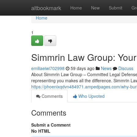
Home
altbookmark
Home
New
Submit
Gr
Home
1
Simmrin Law Group: Your
emiliaeiwi702998
59 days ago
News
Discuss
About Simmrin Law Group – Committed Legal Defense in
representing you makes all the difference. Simmrin La
https://phoenixqdvn484971.ampedpages.com/why-burb
Comments
Who Upvoted
Comments
Submit a Comment
No HTML