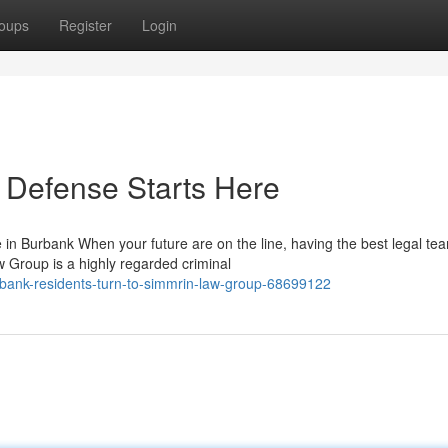
oups
Register
Login
 Defense Starts Here
 Burbank When your future are on the line, having the best legal te
w Group is a highly regarded criminal
ank-residents-turn-to-simmrin-law-group-68699122