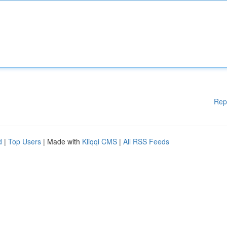
Rep
d
|
Top Users
| Made with
Kliqqi CMS
|
All RSS Feeds