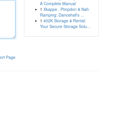
A Complete Manual
1
Xkappe , Pimpdon & Nah
Ramping: Dancehall's ...
1
402K Storage & Rental:
Your Secure Storage Solu...
ort Page