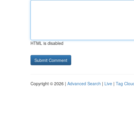
HTML is disabled
Copyright © 2026 |
Advanced Search
|
Live
|
Tag Clou