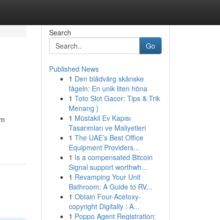
Search
Go
Published News
1
Den blådvärg skånske
fågeln: En unik liten höna
1
Toto Slot Gacor: Tips & Trik
Menang }
1
Müstakil Ev Kapısı
am
Tasarımları ve Maliyetleri
1
The UAE’s Best Office
Equipment Providers...
1
Is a compensated Bitcoin
Signal support worthwh...
1
Revamping Your Unit
Bathroom: A Guide to RV...
1
Obtain Four-Acetoxy-
copyright Digitally : A...
1
Poppo Agent Registration: