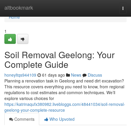
Home
altbookmark
Togg
navi
Home
1
Soil Removal Geelong: Your
Complete Guide
honeyltqs944109
61 days ago
News
Discuss
Planning a renovation task in Geelong and need dirt excavation?
This resource covers everything you need to know, from regional
regulations to cost estimates and common techniques. We’ll
explore various choices for
https://katrinaqufx380982.livebloggs.com/48441034/soil-removal-
geelong-your-complete-resource
Comments
Who Upvoted