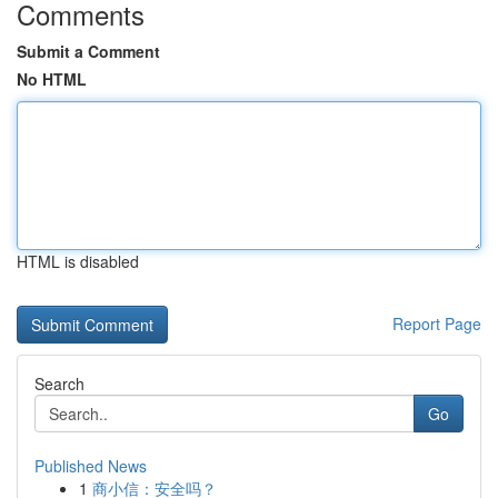
Comments
Submit a Comment
No HTML
HTML is disabled
Report Page
Search
Go
Published News
1
商小信：安全吗？