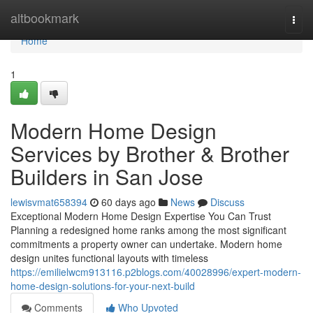
Home
altbookmark
Togg
navi
Home
1
Modern Home Design
Services by Brother & Brother
Builders in San Jose
lewisvmat658394
60 days ago
News
Discuss
Exceptional Modern Home Design Expertise You Can Trust
Planning a redesigned home ranks among the most significant
commitments a property owner can undertake. Modern home
design unites functional layouts with timeless
https://emilielwcm913116.p2blogs.com/40028996/expert-modern-
home-design-solutions-for-your-next-build
Comments
Who Upvoted