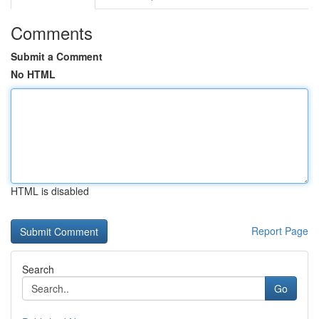
Comments
Submit a Comment
No HTML
HTML is disabled
Report Page
Search
Go