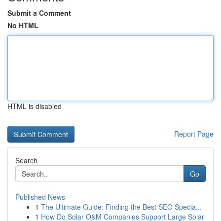
Submit a Comment
No HTML
HTML is disabled
Report Page
Search
Go
Published News
1
The Ultimate Guide: Finding the Best SEO Specia...
1
How Do Solar O&M Companies Support Large Solar