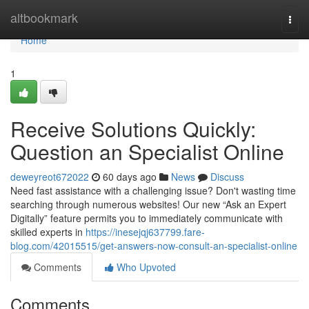
Home
altbookmark
Togg
navi
Home
1
Receive Solutions Quickly:
Question an Specialist Online
deweyreot672022
60 days ago
News
Discuss
Need fast assistance with a challenging issue? Don't wasting time
searching through numerous websites! Our new “Ask an Expert
Digitally” feature permits you to immediately communicate with
skilled experts in
https://inesejqj637799.fare-
blog.com/42015515/get-answers-now-consult-an-specialist-online
Comments
Who Upvoted
Comments