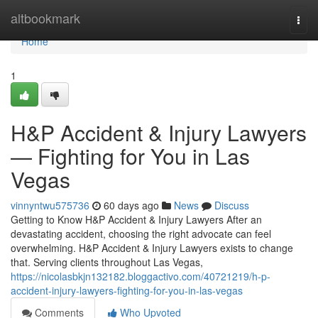
Home
altbookmark
Togg
navi
Home
1
H&P Accident & Injury Lawyers
— Fighting for You in Las
Vegas
vinnyntwu575736
60 days ago
News
Discuss
Getting to Know H&P Accident & Injury Lawyers After an
devastating accident, choosing the right advocate can feel
overwhelming. H&P Accident & Injury Lawyers exists to change
that. Serving clients throughout Las Vegas,
https://nicolasbkjn132182.bloggactivo.com/40721219/h-p-
accident-injury-lawyers-fighting-for-you-in-las-vegas
Comments
Who Upvoted