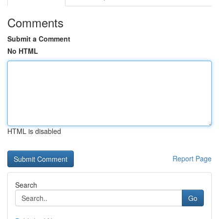
Comments
Submit a Comment
No HTML
HTML is disabled
Report Page
Search
Go