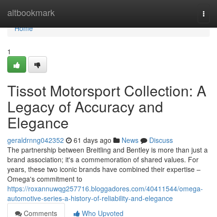
Home
altbookmark
Togg
navi
Home
1
Tissot Motorsport Collection: A
Legacy of Accuracy and
Elegance
geraldrnng042352
61 days ago
News
Discuss
The partnership between Breitling and Bentley is more than just a
brand association; it's a commemoration of shared values. For
years, these two iconic brands have combined their expertise –
Omega's commitment to
https://roxannuwqg257716.bloggadores.com/40411544/omega-
automotive-series-a-history-of-reliability-and-elegance
Comments
Who Upvoted