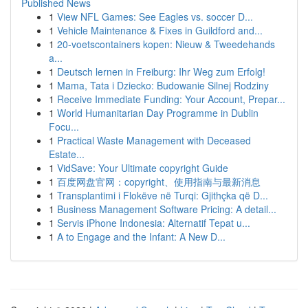
Published News
1
View NFL Games: See Eagles vs. soccer D...
1
Vehicle Maintenance & Fixes in Guildford and...
1
20-voetscontainers kopen: Nieuw & Tweedehands
a...
1
Deutsch lernen in Freiburg: Ihr Weg zum Erfolg!
1
Mama, Tata i Dziecko: Budowanie Silnej Rodziny
1
Receive Immediate Funding: Your Account, Prepar...
1
World Humanitarian Day Programme in Dublin
Focu...
1
Practical Waste Management with Deceased
Estate...
1
VidSave: Your Ultimate copyright Guide
1
百度网盘官网：copyright、使用指南与最新消息
1
Transplantimi i Flokëve në Turqi: Gjithçka që D...
1
Business Management Software Pricing: A detail...
1
Servis iPhone Indonesia: Alternatif Tepat u...
1
A to Engage and the Infant: A New D...