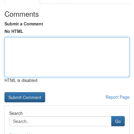
Comments
Submit a Comment
No HTML
HTML is disabled
Report Page
Search
Go