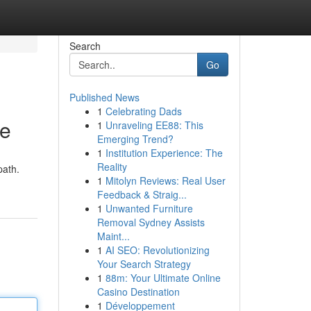
Search
Go
Published News
1
Celebrating Dads
de
1
Unraveling EE88: This
Emerging Trend?
1
Institution Experience: The
Reality
path.
1
Mitolyn Reviews: Real User
Feedback & Straig...
1
Unwanted Furniture
Removal Sydney Assists
Maint...
1
AI SEO: Revolutionizing
Your Search Strategy
1
88m: Your Ultimate Online
Casino Destination
1
Développement