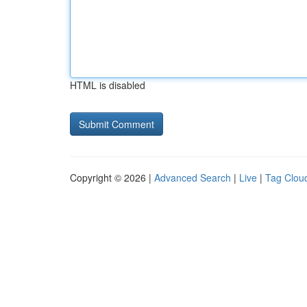
HTML is disabled
Copyright © 2026 |
Advanced Search
|
Live
|
Tag Clou