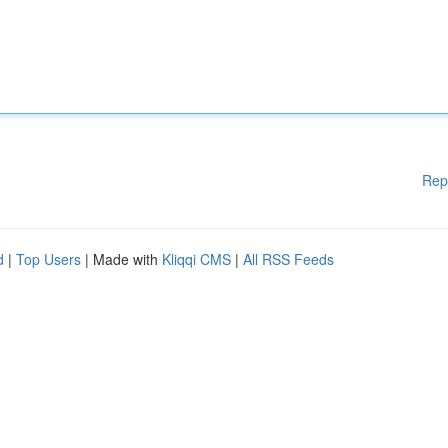
Rep
d
|
Top Users
| Made with
Kliqqi CMS
|
All RSS Feeds