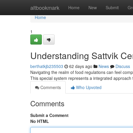
Home
altbookmark
Home
New
Submit
Gr
Home
1
Understanding Sattvik Ce
berthatkjb235503
62 days ago
News
Discuss
Navigating the realm of food regulations can feel compli
This special system represents a integrated approach 
Comments
Who Upvoted
Comments
Submit a Comment
No HTML