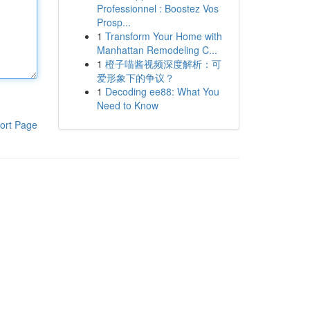
Professionnel : Boostez Vos
Prosp...
1
Transform Your Home with
Manhattan Remodeling C...
1
橙子喵酱视频深度解析：可
爱形象下的争议？
1
Decoding ee88: What You
Need to Know
ort Page