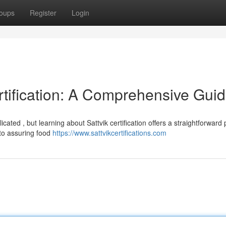
oups
Register
Login
rtification: A Comprehensive Gui
cated , but learning about Sattvik certification offers a straightforward 
to assuring food
https://www.sattvikcertifications.com